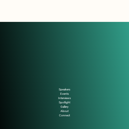
Speakers
Events
Interviews
Spotlight
Gallery
About
Connect