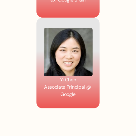
Yi Chen
Associate Principal @ 
Google