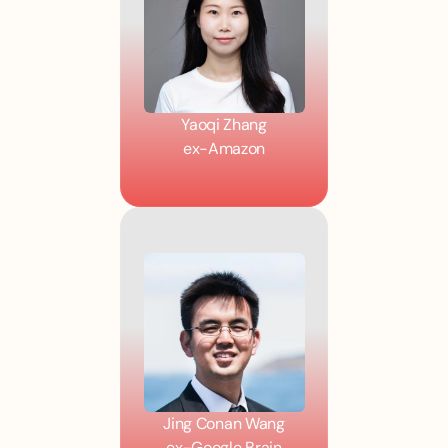
Yaoqi Zhang
ex-Amazon
Jing Conan Wang
ex-Google Brain