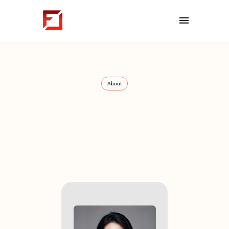
Interviews
Spotlight
Gallery
About
About
We
are
FounderCoHo
Meet
the
Community
Organizers